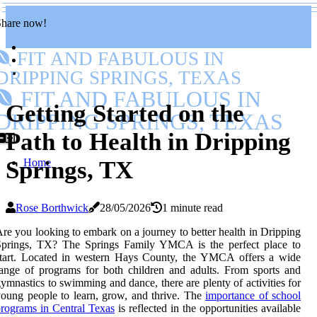
Share now!
FIT AND FABULOUS IN
DRIPPING SPRINGS, TEXAS
FIT AND FABULOUS IN
Getting Started on the
DRIPPING SPRINGS, TEXAS
Path to Health in Dripping
Home
Springs, TX
Rose Borthwick
28/05/2026
1 minute read
re you looking to embark on a journey to better health in Dripping
Springs, TX? The Springs Family YMCA is the perfect place to
start. Located in western Hays County, the YMCA offers a wide
ange of programs for both children and adults. From sports and
ymnastics to swimming and dance, there are plenty of activities for
oung people to learn, grow, and thrive. The
importance of school
rograms in Central Texas
is reflected in the opportunities available