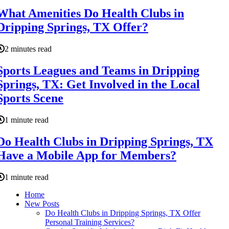
What Amenities Do Health Clubs in
Dripping Springs, TX Offer?
2 minutes read
Sports Leagues and Teams in Dripping
Springs, TX: Get Involved in the Local
Sports Scene
1 minute read
Do Health Clubs in Dripping Springs, TX
Have a Mobile App for Members?
1 minute read
Home
New Posts
Do Health Clubs in Dripping Springs, TX Offer
Personal Training Services?