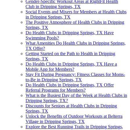
Gender-Specific Workout Areas at RightFit Health
Club in Dripping Springs, TX
Social Events and Mixers for Members at Health Clubs
in Dripping Springs, TX
The Positive Atmosphere of Health Clubs in Dripping
Springs, TX
Do Health Clubs in Dripping Springs, TX Have
Swimming Pools?
What Amenities Do Health Clubs in Dripping Springs,
TX Offer?
Getting Started on the Path to Health in Dripping
Springs, TX
Do Health Clubs in Dripping Springs, TX Have a
Mobile App for Members?
Stay Fit During Pregnancy: Fitness Classes for Moms-
to-Be in Dripping Springs, TX
Do Health Clubs in Dripping Springs, TX Offer
Referral Programs for Members?
What is the Busiest Day of the Week at Health Clubs in
Dripping Springs, TX?
Discounts for Seniors at Health Clubs in Dripping
Springs, TX
Unlock the Benefits of Outdoor Workouts at Belterra
Village in Dripping Springs, TX
Explore the Best Running Trails in Dripping Springs,