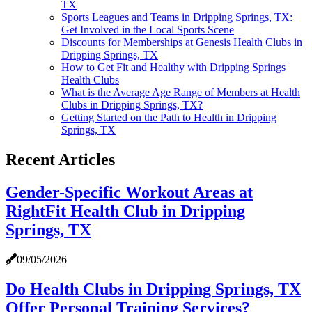
TX
Sports Leagues and Teams in Dripping Springs, TX:
Get Involved in the Local Sports Scene
Discounts for Memberships at Genesis Health Clubs in
Dripping Springs, TX
How to Get Fit and Healthy with Dripping Springs
Health Clubs
What is the Average Age Range of Members at Health
Clubs in Dripping Springs, TX?
Getting Started on the Path to Health in Dripping
Springs, TX
Recent Articles
Gender-Specific Workout Areas at
RightFit Health Club in Dripping
Springs, TX
09/05/2026
Do Health Clubs in Dripping Springs, TX
Offer Personal Training Services?