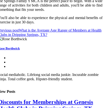
he Springs Family YMCA is the perfect place to begin. With a wide
ange of activities for both children and adults, you'll be able to find
omething that fits your needs.
ou'll also be able to experience the physical and mental benefits of
xercise in just 30 days.
revious post
What is the Average Age Range of Members at Health
lubs in Dripping Springs, TX?
ose Borthwick
ocial mediaholic. Lifelong social media junkie. Incurable zombie
inja. Total coffee geek. Hipster-friendly student.
New Posts
Discounts for Memberships at Genesis