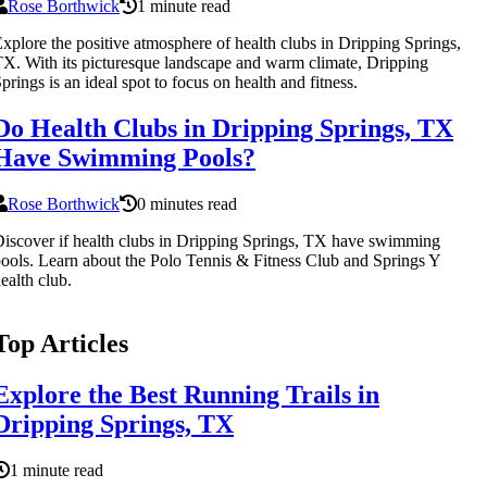
Rose Borthwick
1 minute read
xplore the positive atmosphere of health clubs in Dripping Springs,
X. With its picturesque landscape and warm climate, Dripping
prings is an ideal spot to focus on health and fitness.
Do Health Clubs in Dripping Springs, TX
Have Swimming Pools?
Rose Borthwick
0 minutes read
iscover if health clubs in Dripping Springs, TX have swimming
ools. Learn about the Polo Tennis & Fitness Club and Springs Y
ealth club.
Top Articles
Explore the Best Running Trails in
Dripping Springs, TX
1 minute read