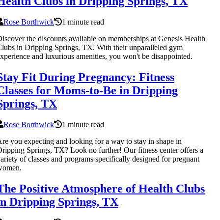
Health Clubs in Dripping Springs, TX
Rose Borthwick
1 minute read
iscover the discounts available on memberships at Genesis Health
lubs in Dripping Springs, TX. With their unparalleled gym
xperience and luxurious amenities, you won't be disappointed.
Stay Fit During Pregnancy: Fitness
Classes for Moms-to-Be in Dripping
Springs, TX
Rose Borthwick
1 minute read
re you expecting and looking for a way to stay in shape in
ripping Springs, TX? Look no further! Our fitness center offers a
ariety of classes and programs specifically designed for pregnant
women.
The Positive Atmosphere of Health Clubs
in Dripping Springs, TX