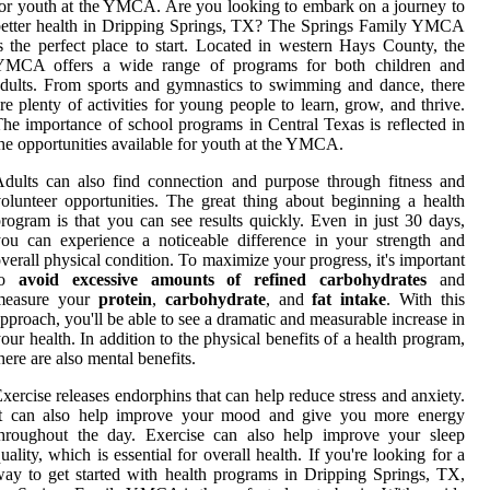
or youth at the YMCA. Are you looking to embark on a journey to
etter health in Dripping Springs, TX? The Springs Family YMCA
s the perfect place to start. Located in western Hays County, the
YMCA offers a wide range of programs for both children and
dults. From sports and gymnastics to swimming and dance, there
re plenty of activities for young people to learn, grow, and thrive.
he importance of school programs in Central Texas is reflected in
he opportunities available for youth at the YMCA.
dults can also find connection and purpose through fitness and
olunteer opportunities. The great thing about beginning a health
rogram is that you can see results quickly. Even in just 30 days,
ou can experience a noticeable difference in your strength and
verall physical condition. To maximize your progress, it's important
to
avoid excessive amounts of refined carbohydrates
and
measure your
protein
,
carbohydrate
, and
fat intake
. With this
pproach, you'll be able to see a dramatic and measurable increase in
our health. In addition to the physical benefits of a health program,
here are also mental benefits.
xercise releases endorphins that can help reduce stress and anxiety.
It can also help improve your mood and give you more energy
throughout the day. Exercise can also help improve your sleep
uality, which is essential for overall health. If you're looking for a
ay to get started with health programs in Dripping Springs, TX,